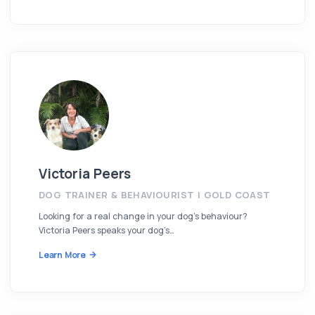
Victoria Peers
DOG TRAINER & BEHAVIOURIST | GOLD COAST
Looking for a real change in your dog’s behaviour?
Victoria Peers speaks your dog’s…
Learn More