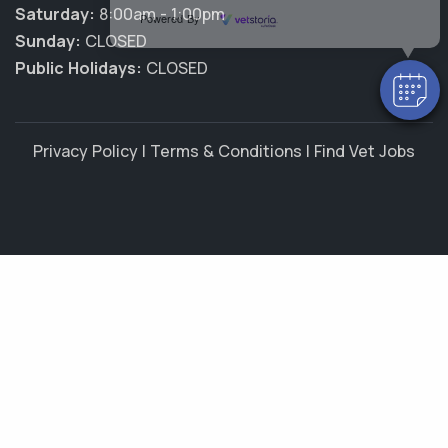
Saturday:
8:00am - 1:00pm
Powered By
Sunday:
CLOSED
Public Holidays:
CLOSED
Privacy Policy
|
Terms & Conditions
|
Find Vet Jobs