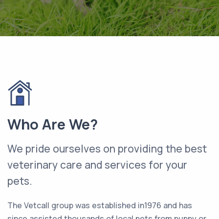
Who Are We?
We pride ourselves on providing the best
veterinary care and services for your
pets.
The Vetcall group was established in1976 and has
since assisted thousands of local pets from puppy or