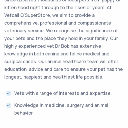
kitten hood right through to their senior years. At
Vetcall Q’SuperStore, we aim to provide a
comprehensive, professional and compassionate
veterinary service. We recognise the significance of
your pets and the place they hold in your family. Our
highly experienced vet Dr Bob has extensive
knowledge in both canine and feline medical and
surgical cases. Our animal healthcare team will offer
education, advice and care to ensure your pet has the
longest, happiest and healthiest life possible.
Vets with a range of interests and expertise.
Knowledge in medicine, surgery and animal
behavior.