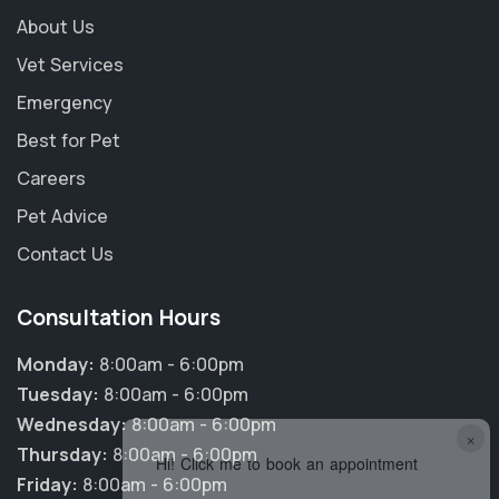
About Us
Vet Services
Emergency
Best for Pet
Careers
Pet Advice
Contact Us
Consultation Hours
Monday:
8:00am - 6:00pm
Tuesday:
8:00am - 6:00pm
Wednesday:
8:00am - 6:00pm
×
Thursday:
8:00am - 6:00pm
Hi! Click me to book an appointment
Friday:
8:00am - 6:00pm