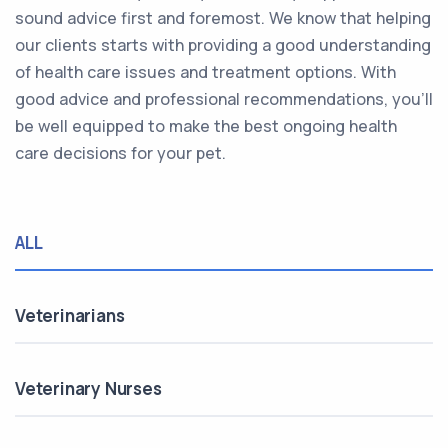
sound advice first and foremost. We know that helping
our clients starts with providing a good understanding
of health care issues and treatment options. With
good advice and professional recommendations, you’ll
be well equipped to make the best ongoing health
care decisions for your pet.
ALL
Veterinarians
Veterinary Nurses