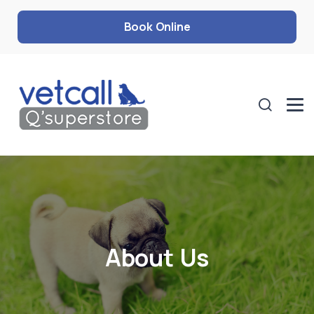
Book Online
About Us