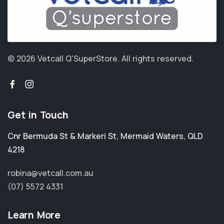
© 2026 Vetcall Q'SuperStore.
All rights reserved.
Get in Touch
Cnr Bermuda St & Markeri St
,
Mermaid Waters
,
QLD
4218
robina@vetcall.com.au
(07) 5572 4331
Learn More