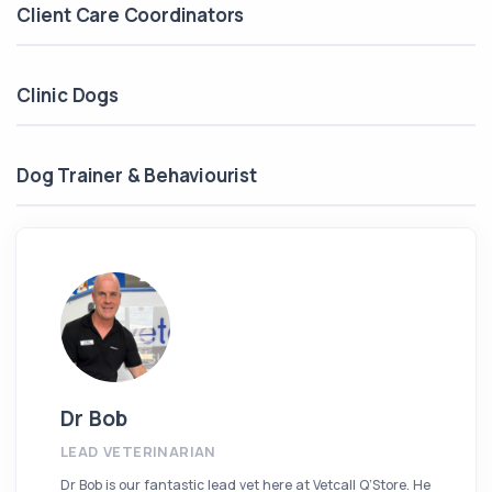
Client Care Coordinators
Clinic Dogs
Dog Trainer & Behaviourist
Dr Bob
LEAD VETERINARIAN
Dr Bob is our fantastic lead vet here at Vetcall Q’Store. He