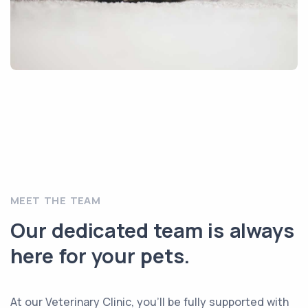
MEET THE TEAM
Our dedicated team is always
here for your pets.
At our Veterinary Clinic, you’ll be fully supported with