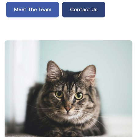
Meet The Team
Contact Us