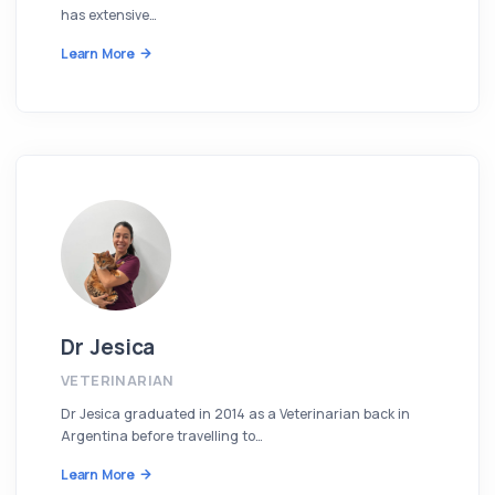
has extensive…
Learn More
Dr Jesica
VETERINARIAN
Dr Jesica graduated in 2014 as a Veterinarian back in
Argentina before travelling to…
Learn More