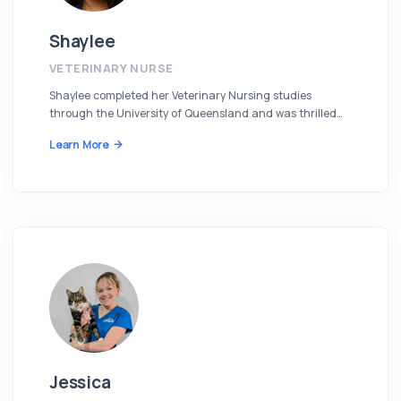
Shaylee
VETERINARY NURSE
Shaylee completed her Veterinary Nursing studies
through the University of Queensland and was thrilled…
Learn More
Jessica