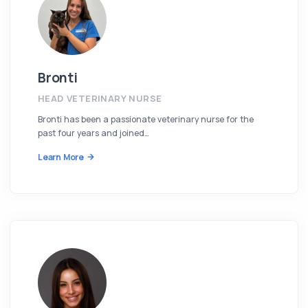
Bronti
HEAD VETERINARY NURSE
Bronti has been a passionate veterinary nurse for the
past four years and joined…
Learn More