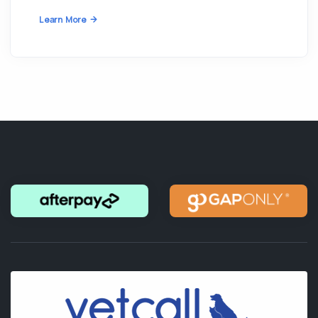
Learn More