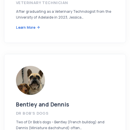
VETERINARY TECHNICIAN
After graduating as a Veterinary Technologist from the
University of Adelaide in 2023, Jessica…
Learn More
Bentley and Dennis
DR BOB’S DOGS
Two of Dr Bob’s dogs – Bentley (French bulldog) and
Dennis (Miniature dachshund) often…