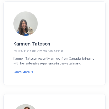
Karmen Tateson
CLIENT CARE COORDINATOR
Karmen Tateson recently arrived from Canada, bringing
with her extensive experience in the veterinary…
Learn More