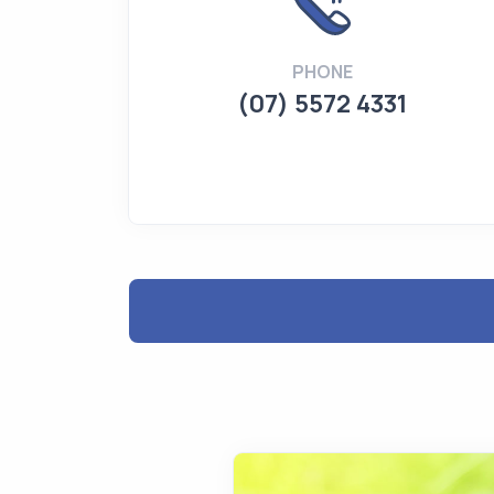
PHONE
(07) 5572 4331