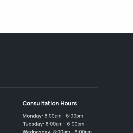
Consultation Hours
Monday:
8:00am - 6:00pm
Tuesday:
8:00am - 6:00pm
Wednesday:
8:00am - 6:00pm