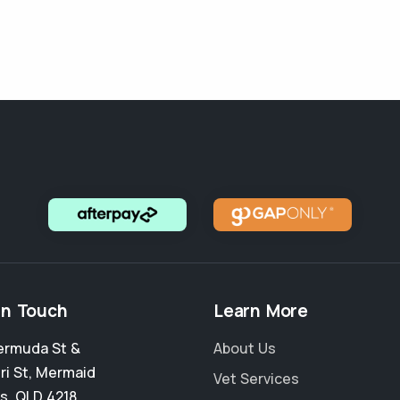
in Touch
Learn More
ermuda St &
About Us
ri St
,
Mermaid
Vet Services
s
,
QLD 4218