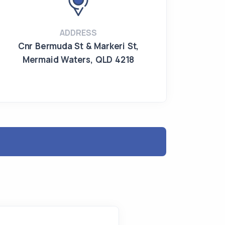
ADDRESS
Cnr Bermuda St & Markeri St
,
Mermaid Waters
,
QLD 4218