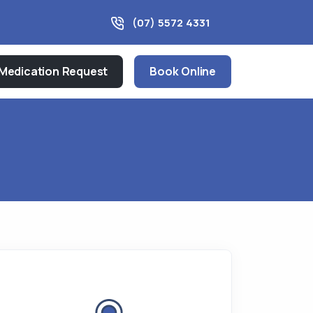
(07) 5572 4331
Medication Request
Book Online