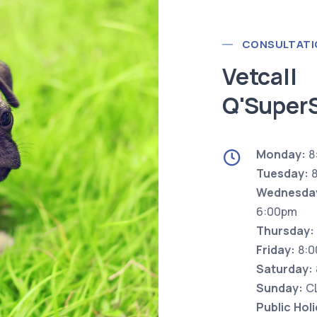
CONSULTATI
Vetcall
Q'Super
Monday:
8
Tuesday:
8
Wednesda
6:00pm
Thursday:
Friday:
8:0
Saturday:
Sunday:
C
Public Hol