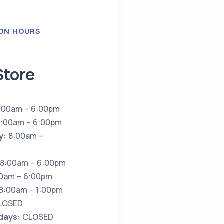
ON HOURS
Store
:00am – 6:00pm
:00am – 6:00pm
y:
8:00am –
8:00am – 6:00pm
0am – 6:00pm
8:00am – 1:00pm
LOSED
idays:
CLOSED