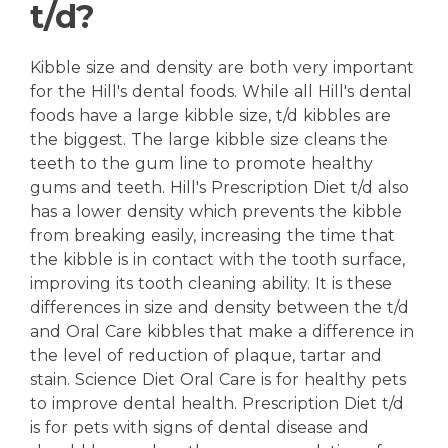
t/d?
Kibble size and density are both very important
for the Hill's dental foods. While all Hill's dental
foods have a large kibble size, t/d kibbles are
the biggest. The large kibble size cleans the
teeth to the gum line to promote healthy
gums and teeth. Hill's Prescription Diet t/d also
has a lower density which prevents the kibble
from breaking easily, increasing the time that
the kibble is in contact with the tooth surface,
improving its tooth cleaning ability. It is these
differences in size and density between the t/d
and Oral Care kibbles that make a difference in
the level of reduction of plaque, tartar and
stain. Science Diet Oral Care is for healthy pets
to improve dental health. Prescription Diet t/d
is for pets with signs of dental disease and