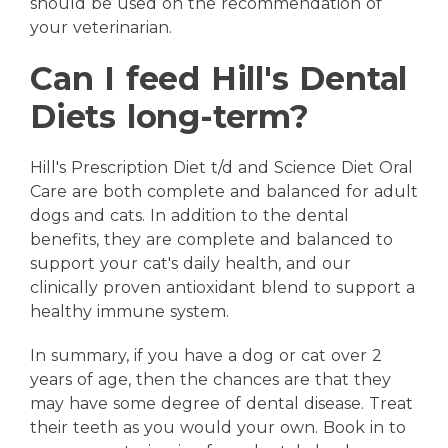
should be used on the recommendation of
your veterinarian.
Can I feed Hill's Dental
Diets long-term?
Hill's Prescription Diet t/d and Science Diet Oral
Care are both complete and balanced for adult
dogs and cats. In addition to the dental
benefits, they are complete and balanced to
support your cat's daily health, and our
clinically proven antioxidant blend to support a
healthy immune system.
In summary, if you have a dog or cat over 2
years of age, then the chances are that they
may have some degree of dental disease. Treat
their teeth as you would your own. Book in to