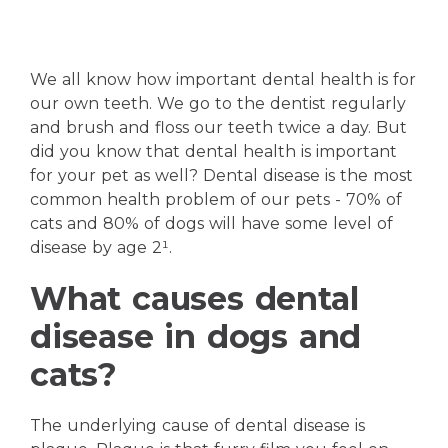
We all know how important dental health is for
our own teeth. We go to the dentist regularly
and brush and floss our teeth twice a day. But
did you know that dental health is important
for your pet as well? Dental disease is the most
common health problem of our pets - 70% of
cats and 80% of dogs will have some level of
disease by age 2¹.
What causes dental
disease in dogs and
cats?
The underlying cause of dental disease is