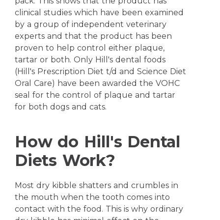
pack. This shows that the product has
clinical studies which have been examined
by a group of independent veterinary
experts and that the product has been
proven to help control either plaque,
tartar or both. Only Hill's dental foods
(Hill's Prescription Diet t/d and Science Diet
Oral Care) have been awarded the VOHC
seal for the control of plaque and tartar
for both dogs and cats.
How do Hill's Dental
Diets Work?
Most dry kibble shatters and crumbles in
the mouth when the tooth comes into
contact with the food. This is why ordinary