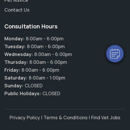
Pet Advice
Contact Us
Consultation Hours
Monday:
8:00am - 6:00pm
Tuesday:
8:00am - 6:00pm
Wednesday:
8:00am - 6:00pm
Thursday:
8:00am - 6:00pm
Friday:
8:00am - 6:00pm
Saturday:
8:00am - 1:00pm
Sunday:
CLOSED
Public Holidays:
CLOSED
Privacy Policy
|
Terms & Conditions
|
Find Vet Jobs