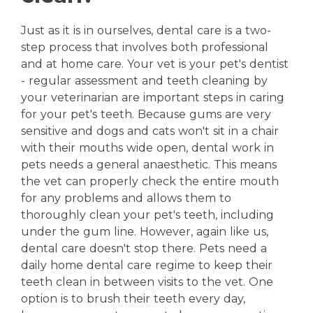
Just as it is in ourselves, dental care is a two-
step process that involves both professional
and at home care. Your vet is your pet's dentist
- regular assessment and teeth cleaning by
your veterinarian are important steps in caring
for your pet's teeth. Because gums are very
sensitive and dogs and cats won't sit in a chair
with their mouths wide open, dental work in
pets needs a general anaesthetic. This means
the vet can properly check the entire mouth
for any problems and allows them to
thoroughly clean your pet's teeth, including
under the gum line. However, again like us,
dental care doesn't stop there. Pets need a
daily home dental care regime to keep their
teeth clean in between visits to the vet. One
option is to brush their teeth every day,