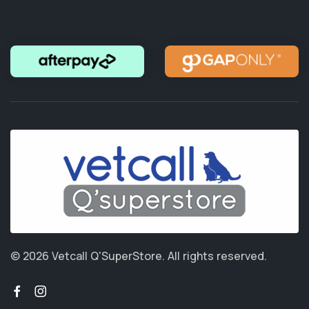
© 2026 Vetcall Q'SuperStore.
All rights reserved.