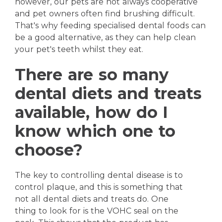
however, our pets are not always cooperative
and pet owners often find brushing difficult.
That's why feeding specialised dental foods can
be a good alternative, as they can help clean
your pet's teeth whilst they eat.
There are so many
dental diets and treats
available, how do I
know which one to
choose?
The key to controlling dental disease is to
control plaque, and this is something that
not all dental diets and treats do. One
thing to look for is the VOHC seal on the