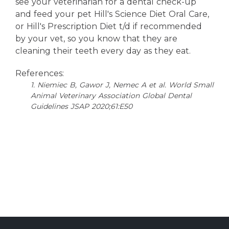
see your veterinarian for a dental check-up
and feed your pet Hill's Science Diet Oral Care,
or Hill's Prescription Diet t/d if recommended
by your vet, so you know that they are
cleaning their teeth every day as they eat.
References:
1. Niemiec B, Gawor J, Nemec A et al. World Small
Animal Veterinary Association Global Dental
Guidelines JSAP 2020;61:E50