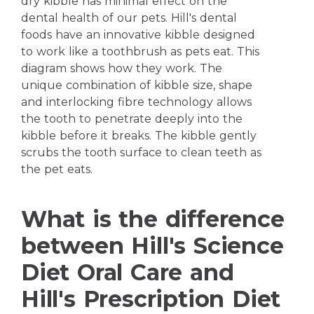
dry kibble has minimal effect on the
dental health of our pets. Hill's dental
foods have an innovative kibble designed
to work like a toothbrush as pets eat. This
diagram shows how they work. The
unique combination of kibble size, shape
and interlocking fibre technology allows
the tooth to penetrate deeply into the
kibble before it breaks. The kibble gently
scrubs the tooth surface to clean teeth as
the pet eats.
What is the difference
between Hill's Science
Diet Oral Care and
Hill's Prescription Diet