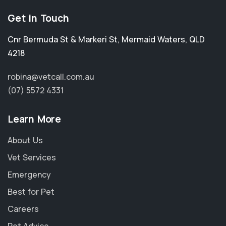
Get in Touch
Cnr Bermuda St & Markeri St
,
Mermaid Waters
,
QLD
4218
robina@vetcall.com.au
(07) 5572 4331
Learn More
About Us
Vet Services
Emergency
Best for Pet
Careers