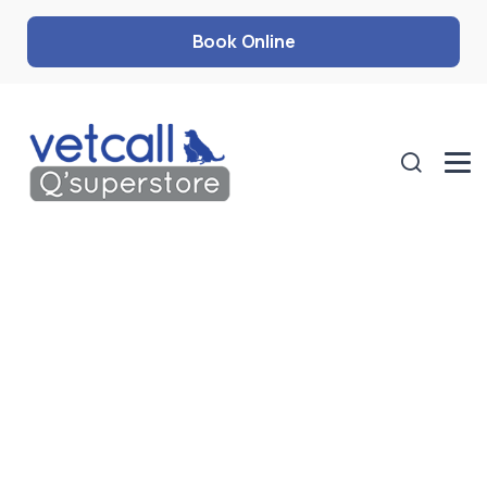
Book Online
Oral Care