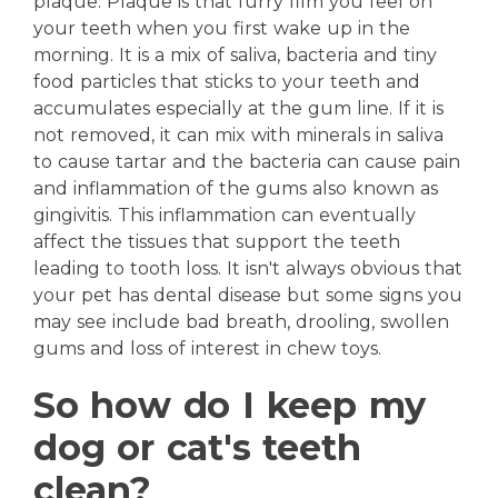
plaque. Plaque is that furry film you feel on
your teeth when you first wake up in the
morning. It is a mix of saliva, bacteria and tiny
food particles that sticks to your teeth and
accumulates especially at the gum line. If it is
not removed, it can mix with minerals in saliva
to cause tartar and the bacteria can cause pain
and inflammation of the gums also known as
gingivitis. This inflammation can eventually
affect the tissues that support the teeth
leading to tooth loss. It isn't always obvious that
your pet has dental disease but some signs you
may see include bad breath, drooling, swollen
gums and loss of interest in chew toys.
So how do I keep my
dog or cat's teeth
clean?