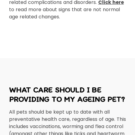
related complications and disorders.
Click here
to read more about signs that are not normal
age related changes.
WHAT CARE SHOULD I BE
PROVIDING TO MY AGEING PET?
All pets should be kept up to date with all
preventative health care, regardless of age. This
includes vaccinations, worming and flea control
(amongst other things like ticks and heartworm