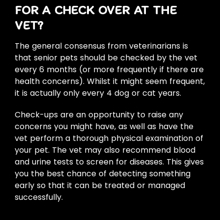
FOR A CHECK OVER AT THE
VET?
The general consensus from veterinarians is
that senior pets should be checked by the vet
every 6 months (or more frequently if there are
health concerns). Whilst it might seem frequent,
it is actually only every 4 dog or cat years.
Check-ups are an opportunity to raise any
concerns you might have, as well as have the
vet perform a thorough physical examination of
your pet. The vet may also recommend blood
and urine tests to screen for diseases. This gives
you the best chance of detecting something
early so that it can be treated or managed
successfully.