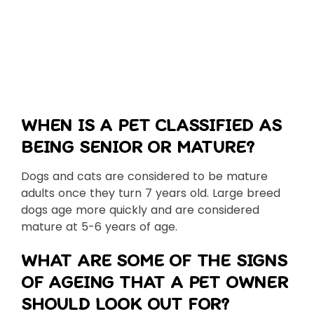
WHEN IS A PET CLASSIFIED AS
BEING SENIOR OR MATURE?
Dogs and cats are considered to be mature
adults once they turn 7 years old. Large breed
dogs age more quickly and are considered
mature at 5-6 years of age.
WHAT ARE SOME OF THE SIGNS
OF AGEING THAT A PET OWNER
SHOULD LOOK OUT FOR?