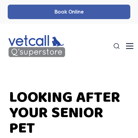
Book Online
LOOKING AFTER
YOUR SENIOR
PET