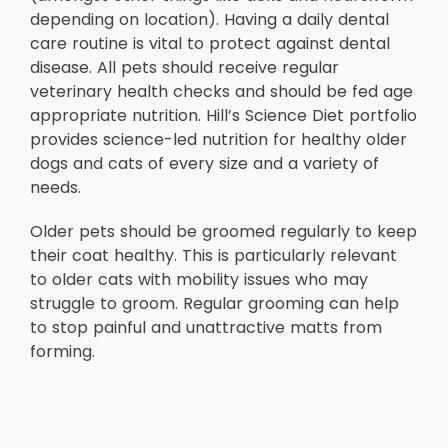
depending on location). Having a daily dental
care routine is vital to protect against dental
disease. All pets should receive regular
veterinary health checks and should be fed age
appropriate nutrition. Hill’s Science Diet portfolio
provides science-led nutrition for healthy older
dogs and cats of every size and a variety of
needs.
Older pets should be groomed regularly to keep
their coat healthy. This is particularly relevant
to older cats with mobility issues who may
struggle to groom. Regular grooming can help
to stop painful and unattractive matts from
forming.