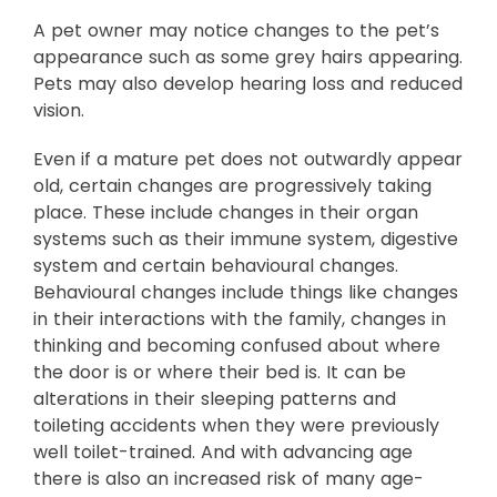
A pet owner may notice changes to the pet’s
appearance such as some grey hairs appearing.
Pets may also develop hearing loss and reduced
vision.
Even if a mature pet does not outwardly appear
old, certain changes are progressively taking
place. These include changes in their organ
systems such as their immune system, digestive
system and certain behavioural changes.
Behavioural changes include things like changes
in their interactions with the family, changes in
thinking and becoming confused about where
the door is or where their bed is. It can be
alterations in their sleeping patterns and
toileting accidents when they were previously
well toilet-trained. And with advancing age
there is also an increased risk of many age-