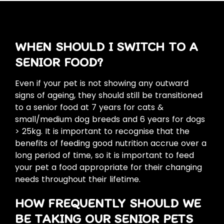
WHEN SHOULD I SWITCH TO A
SENIOR FOOD?
Even if your pet is not showing any outward
signs of ageing, they should still be transitioned
to a senior food at 7 years for cats &
small/medium dog breeds and 6 years for dogs
> 25kg. It is important to recognise that the
benefits of feeding good nutrition accrue over a
long period of time, so it is important to feed
your pet a food appropriate for their changing
needs throughout their lifetime.
HOW FREQUENTLY SHOULD WE
BE TAKING OUR SENIOR PETS