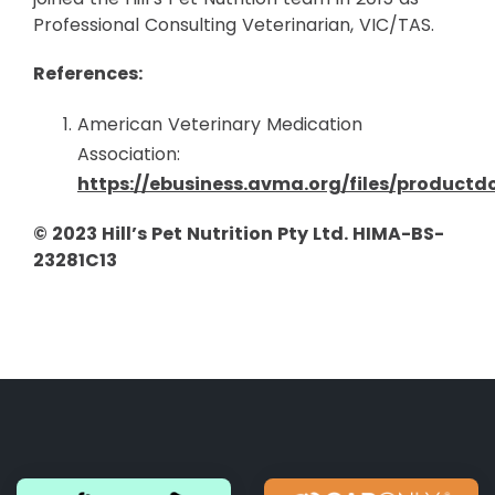
Professional Consulting Veterinarian, VIC/TAS.
References:
American Veterinary Medication
Association:
https://ebusiness.avma.org/files/product
© 2023 Hill’s Pet Nutrition Pty Ltd. HIMA-BS-
23281C13