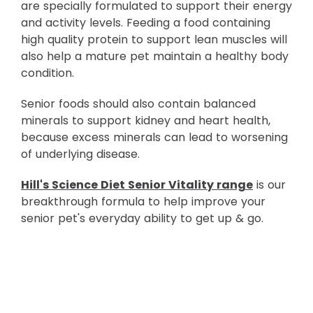
are specially formulated to support their energy
and activity levels. Feeding a food containing
high quality protein to support lean muscles will
also help a mature pet maintain a healthy body
condition.
Senior foods should also contain balanced
minerals to support kidney and heart health,
because excess minerals can lead to worsening
of underlying disease.
Hill's Science Diet Senior Vitality range
is our
breakthrough formula to help improve your
senior pet's everyday ability to get up & go.