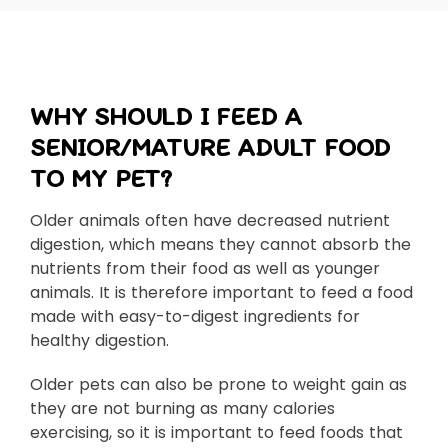
WHY SHOULD I FEED A
SENIOR/MATURE ADULT FOOD
TO MY PET?
Older animals often have decreased nutrient
digestion, which means they cannot absorb the
nutrients from their food as well as younger
animals. It is therefore important to feed a food
made with easy-to-digest ingredients for
healthy digestion.
Older pets can also be prone to weight gain as
they are not burning as many calories
exercising, so it is important to feed foods that