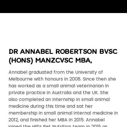
DR ANNABEL ROBERTSON BVSC
(HONS) MANZCVSC MBA,
Annabel graduated from the University of
Melbourne with honours in 2008. Since then she
has worked as a small animal veterinarian in
private practice in Australia and the UK. She
also completed an internship in small animal
medicine during this time and sat her
membership in small animal internal medicine in
2012, and finished her MBA in 2015. Annabel
joined the Hill’s Pet Nutrition team in 2015 as