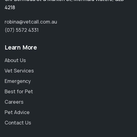
4218
robina@vetcall.com.au
(07) 5572 4331
Learn More
About Us
Vet Services
Emergency
Best for Pet
Careers
Pet Advice
×
Contact Us
Hi! Click me to book an appointment