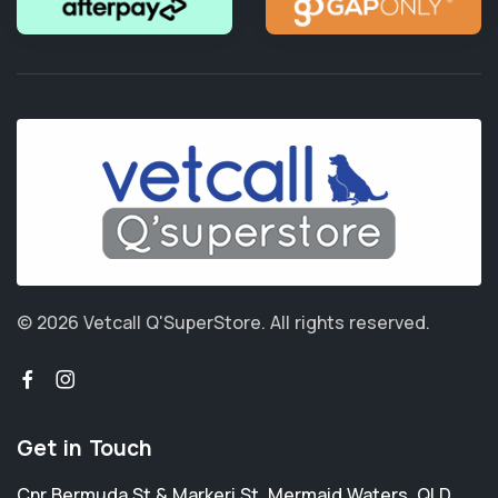
© 2026 Vetcall Q'SuperStore.
All rights reserved.
Get in Touch
Cnr Bermuda St & Markeri St
,
Mermaid Waters
,
QLD