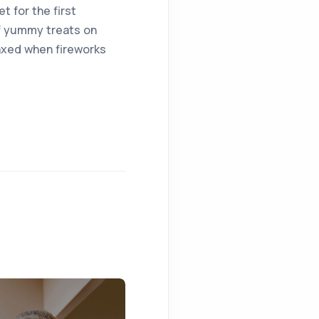
t for the first
of yummy treats on
laxed when fireworks