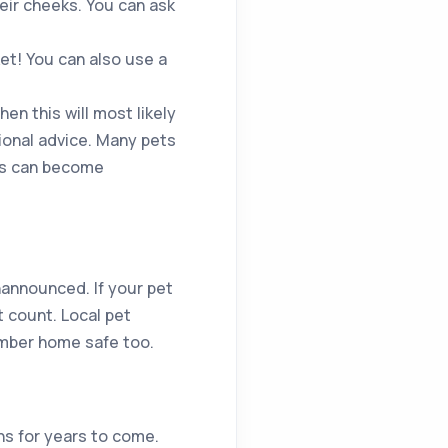
eir cheeks. You can ask
ket! You can also use a
hen this will most likely
sional advice. Many pets
ls can become
nannounced. If your pet
t count. Local pet
ember home safe too.
ns for years to come.