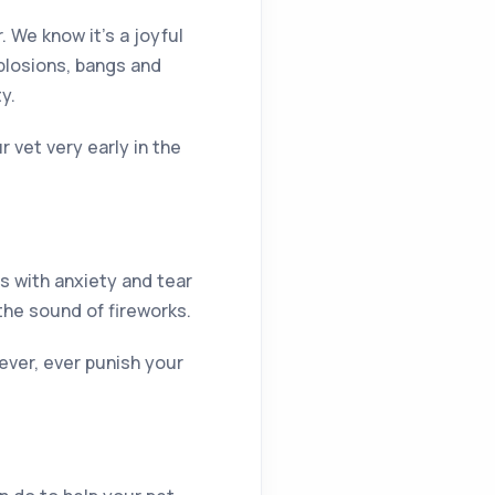
. We know it’s a joyful
xplosions, bangs and
y.
 vet very early in the
ts with anxiety and tear
 the sound of fireworks.
ever, ever punish your