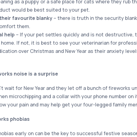
aning as a puppy or a safe place for cats where they rub th
duct would be best suited to your pet.
their favourite blanky
– there is truth in the security blan
comfort them.
l help
– If your pet settles quickly and is not destructive, t
home. If not, it is best to see your veterinarian for profes
cation over Christmas and New Year as their anxiety leve
works noise is a surprise
 wait for New Year and they let off a bunch of fireworks u
hen microchipping and a collar with your phone number on i
now your pain and may help get your four-legged family m
orks phobias
hobias early on can be the key to successful festive seaso