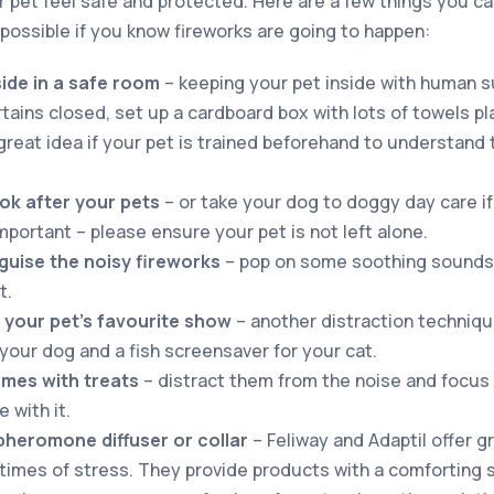
ur pet feel safe and protected. Here are a few things you c
possible if you know fireworks are going to happen:
side in a safe room
– keeping your pet inside with human s
tains closed, set up a cardboard box with lots of towels pla
great idea if your pet is trained beforehand to understand t
ook after your pets
– or take your dog to doggy day care if
important – please ensure your pet is not left alone.
guise the noisy fireworks
– pop on some soothing sounds 
t.
 your pet’s favourite show
– another distraction techniqu
your dog and a fish screensaver for your cat.
mes with treats
– distract them from the noise and focus
 with it.
pheromone diffuser or collar
– Feliway and Adaptil offer g
 times of stress. They provide products with a comforting s