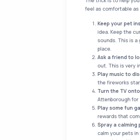
The trick is to help yo
feel as comfortable as 
Keep your pet in
idea. Keep the cur
sounds. This is a 
place.
Ask a friend to l
out. This is very 
Play music to dis
the fireworks star
Turn the TV onto
Attenborough for 
Play some fun ga
rewards that come
Spray a calming 
calm your pets in