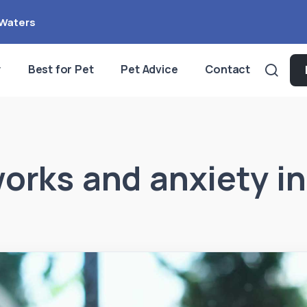
Waters
y
Best for Pet
Pet Advice
Contact
works and anxiety in