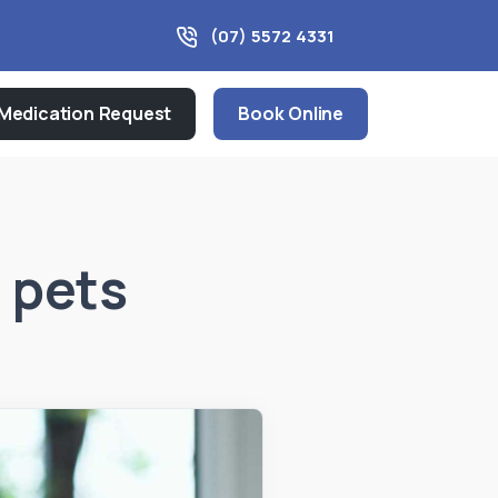
(07) 5572 4331
Medication Request
Book Online
 pets