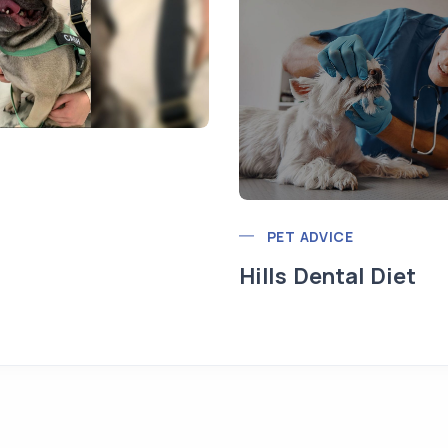
PET ADVICE
Hills Dental Diet