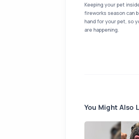
Keeping your pet inside
fireworks season can b
hand for your pet, so 
are happening.
You Might Also L