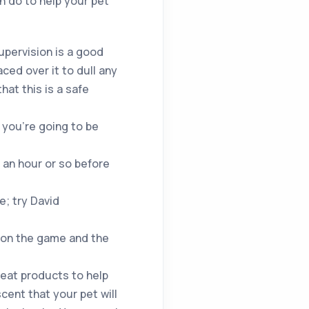
an do to help your pet
upervision is a good
ced over it to dull any
hat this is a safe
 you’re going to be
an hour or so before
e; try David
 on the game and the
reat products to help
cent that your pet will