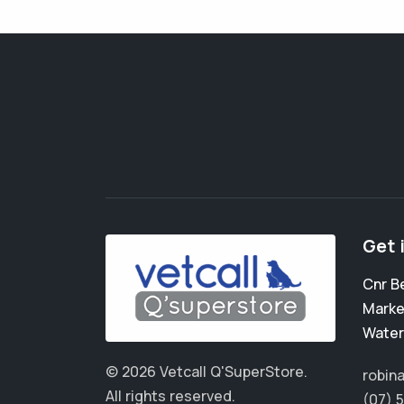
Get 
Cnr B
Marke
Water
© 2026 Vetcall Q'SuperStore.
robin
All rights reserved.
(07) 