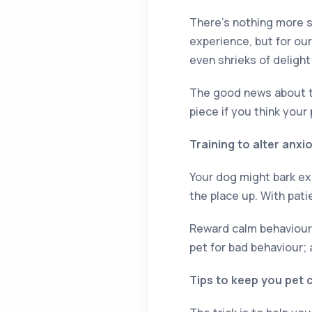
There’s nothing more sp
experience, but for our
even shrieks of delight
The good news about thi
piece if you think your
Training to alter anx
Your dog might bark exc
the place up. With pati
Reward calm behaviour a
pet for bad behaviour; 
Tips to keep you pet 