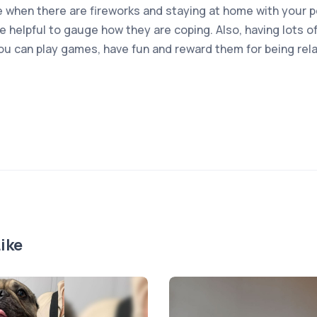
 when there are fireworks and staying at home with your pe
e helpful to gauge how they are coping. Also, having lots 
you can play games, have fun and reward them for being re
ike