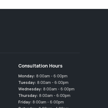
Consultation Hours
Monday:
8:00am - 6:00pm
Tuesday:
8:00am - 6:00pm
×
Wednesday:
8:00am - 6:00pm
Hi! Click me to book an appointment
Thursday:
8:00am - 6:00pm
Friday:
8:00am - 6:00pm
Powered By