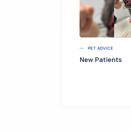
PET ADVICE
New Patients