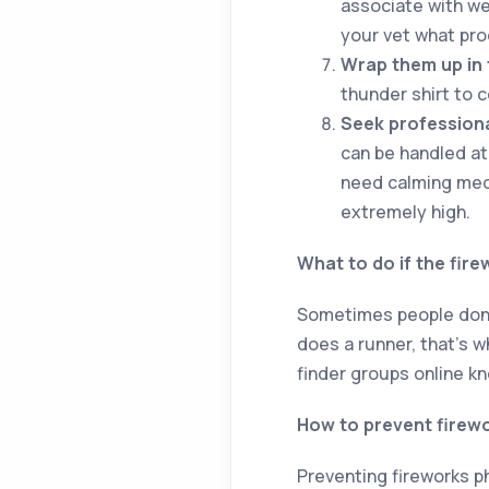
associate with we
your vet what pro
Wrap them up in 
thunder shirt to 
Seek professiona
can be handled at 
need calming medi
extremely high.
What to do if the fire
Sometimes people don’t
does a runner, that’s w
finder groups online k
How to prevent firew
Preventing fireworks p