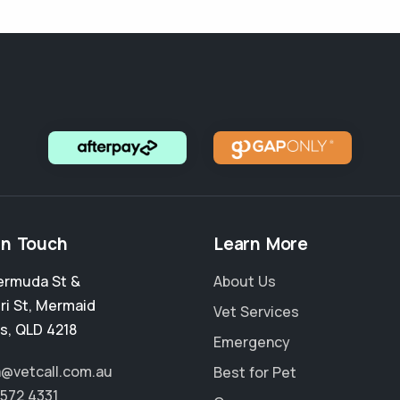
in Touch
Learn More
ermuda St &
About Us
ri St
,
Mermaid
Vet Services
s
,
QLD 4218
Emergency
a@vetcall.com.au
Best for Pet
5572 4331