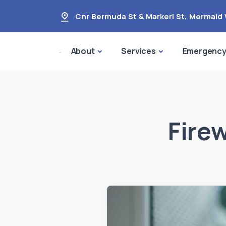
Cnr Bermuda St & Markeri St
,
Mermaid 
About
Services
Emergenc
Fire