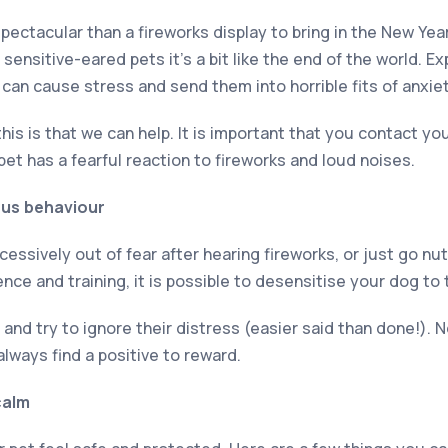
ectacular than a fireworks display to bring in the New Year
 sensitive-eared pets it’s a bit like the end of the world. E
 can cause stress and send them into horrible fits of anxiet
s is that we can help. It is important that you contact your
 pet has a fearful reaction to fireworks and loud noises.
ious behaviour
essively out of fear after hearing fireworks, or just go nu
ence and training, it is possible to desensitise your dog to
nd try to ignore their distress (easier said than done!). N
always find a positive to reward.
calm