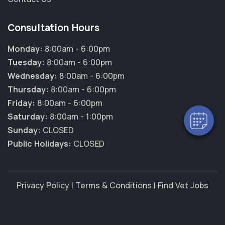
Consultation Hours
Monday:
8:00am - 6:00pm
Tuesday:
8:00am - 6:00pm
Wednesday:
8:00am - 6:00pm
Thursday:
8:00am - 6:00pm
Friday:
8:00am - 6:00pm
Saturday:
8:00am - 1:00pm
Sunday:
CLOSED
Public Holidays:
CLOSED
Privacy Policy
|
Terms & Conditions
|
Find Vet Jobs