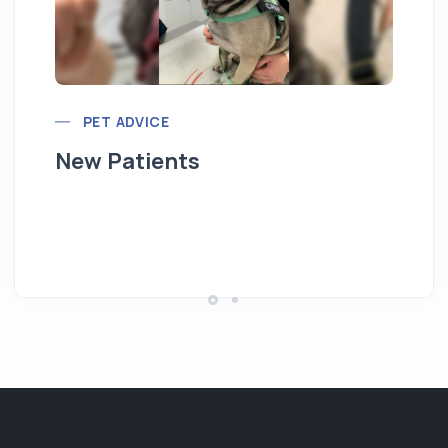
PET ADVICE
New Patients
Hi