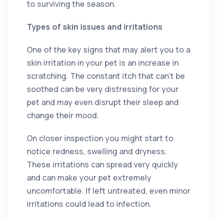
to surviving the season.
Types of skin issues and irritations
One of the key signs that may alert you to a
skin irritation in your pet is an increase in
scratching. The constant itch that can’t be
soothed can be very distressing for your
pet and may even disrupt their sleep and
change their mood.
On closer inspection you might start to
notice redness, swelling and dryness.
These irritations can spread very quickly
and can make your pet extremely
uncomfortable. If left untreated, even minor
irritations could lead to infection.