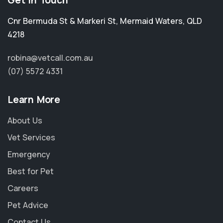
Get in Touch
Cnr Bermuda St & Markeri St
,
Mermaid Waters
,
QLD
4218
robina@vetcall.com.au
(07) 5572 4331
Learn More
About Us
Vet Services
Emergency
Best for Pet
Careers
Pet Advice
Contact Us