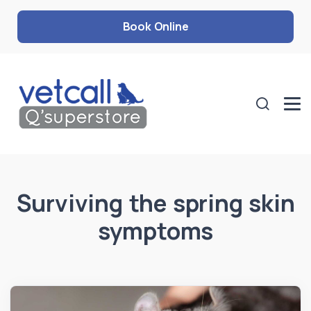
Book Online
Surviving the spring skin
symptoms