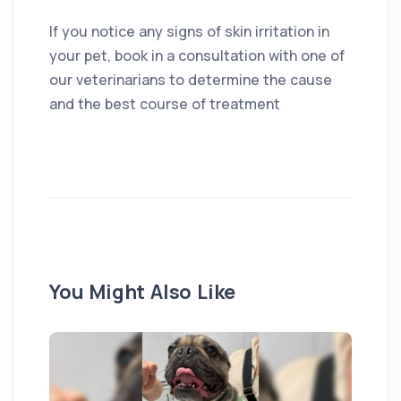
If you notice any signs of skin irritation in
your pet, book in a consultation with one of
our veterinarians to determine the cause
and the best course of treatment
You Might Also Like