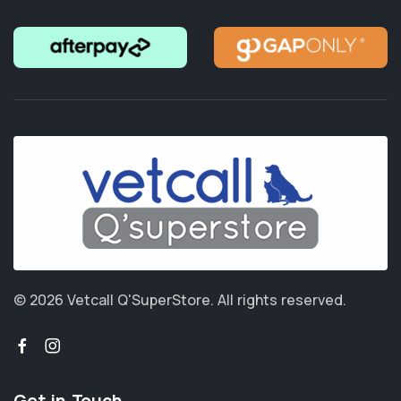
© 2026 Vetcall Q'SuperStore.
All rights reserved.