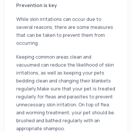
Prevention is key
While skin irritations can occur due to
several reasons, there are some measures
that can be taken to prevent them from
occurring.
Keeping common areas clean and
vacuumed can reduce the likelihood of skin
irritations, as well as keeping your pets
bedding clean and changing their blankets
regularly.Make sure that your pet is treated
regularly for fleas and parasites to prevent
unnecessary skin irritation. On top of flea
and worming treatment, your pet should be
brushed and bathed regularly with an
appropriate shampoo.