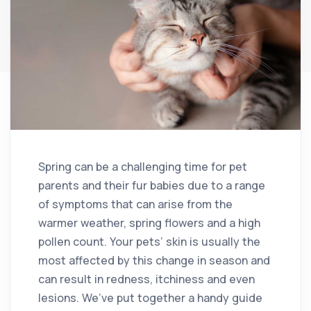
Spring can be a challenging time for pet
parents and their fur babies due to a range
of symptoms that can arise from the
warmer weather, spring flowers and a high
pollen count. Your pets’ skin is usually the
most affected by this change in season and
can result in redness, itchiness and even
lesions. We’ve put together a handy guide