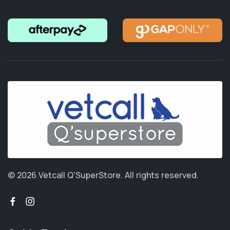
© 2026 Vetcall Q'SuperStore.
All rights reserved.