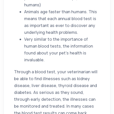
humans)
Animals age faster than humans. This
means that each annual blood test is
as important as ever to discover any
underlying health problems.
Very similar to the importance of
human blood tests, the information
found about your pet’s health is
invaluable.
Through a blood test, your veterinarian will
be able to find illnesses such as kidney
disease, liver disease, thyroid disease and
diabetes. As serious as they sound,
through early detection, the illnesses can
be monitored and treated. In many cases
the blood test results can come back