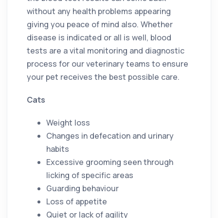
without any health problems appearing
giving you peace of mind also. Whether
disease is indicated or all is well, blood
tests are a vital monitoring and diagnostic
process for our veterinary teams to ensure
your pet receives the best possible care.
Cats
Weight loss
Changes in defecation and urinary
habits
Excessive grooming seen through
licking of specific areas
Guarding behaviour
Loss of appetite
Quiet or lack of agility