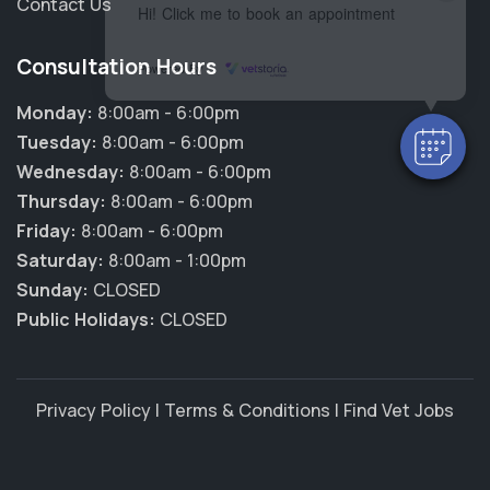
Contact Us
Hi! Click me to book an appointment
Consultation Hours
Powered By
Monday:
8:00am - 6:00pm
Tuesday:
8:00am - 6:00pm
Wednesday:
8:00am - 6:00pm
Thursday:
8:00am - 6:00pm
Friday:
8:00am - 6:00pm
Saturday:
8:00am - 1:00pm
Sunday:
CLOSED
Public Holidays:
CLOSED
Privacy Policy
|
Terms & Conditions
|
Find Vet Jobs