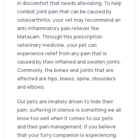
in discomfort that needs alleviating. To help
combat joint pain that can be caused by
osteoarthritis, your vet may recommend an
anti-inflammatory pain reliever like
Metacam. Through this prescription
veterinary medicine, your pet can
experience relief from any pain that is
caused by their inflamed and swollen joints.
Commonly, the bones and joints that are
affected are hips, knees, spine, shoulders
and elbows.
Our pets are innately driven to hide their
pain; suffering in silence is something we all
know too well when it comes to our pets
and their pain management. If you believe
that your furry companion is experiencing