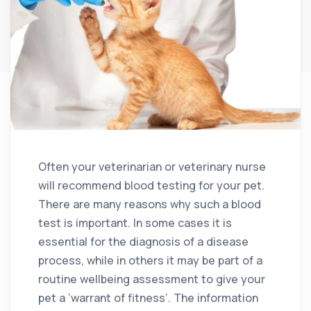
Often your veterinarian or veterinary nurse
will recommend blood testing for your pet.
There are many reasons why such a blood
test is important. In some cases it is
essential for the diagnosis of a disease
process, while in others it may be part of a
routine wellbeing assessment to give your
pet a ‘warrant of fitness’. The information