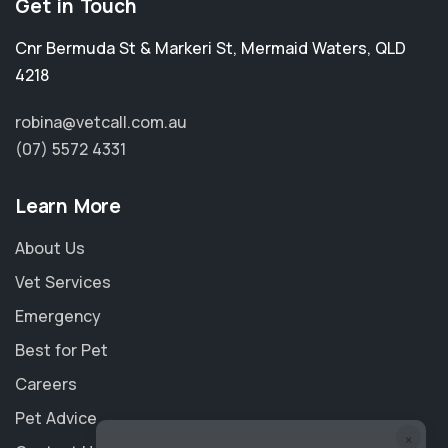
Get in Touch
Cnr Bermuda St & Markeri St
,
Mermaid Waters
,
QLD
4218
robina@vetcall.com.au
(07) 5572 4331
Learn More
About Us
Vet Services
Emergency
Best for Pet
Careers
Pet Advice
×