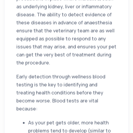
as underlying kidney, liver or inflammatory
disease. The ability to detect evidence of
these diseases in advance of anaesthesia
ensure that the veterinary team are as well
equipped as possible to respond to any
issues that may arise, and ensures your pet
can get the very best of treatment during
the procedure.
Early detection through wellness blood
testing is the key to identifying and
treating health conditions before they
become worse. Blood tests are vital
because:
As your pet gets older, more health
problems tend to develop (similar to