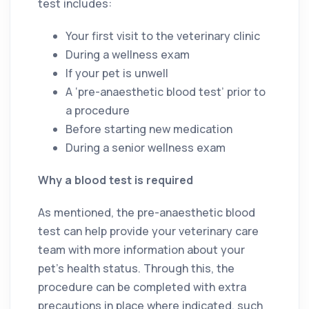
test includes:
Your first visit to the veterinary clinic
During a wellness exam
If your pet is unwell
A ‘pre-anaesthetic blood test’ prior to
a procedure
Before starting new medication
During a senior wellness exam
Why a blood test is required
As mentioned, the pre-anaesthetic blood
test can help provide your veterinary care
team with more information about your
pet’s health status. Through this, the
procedure can be completed with extra
precautions in place where indicated, such