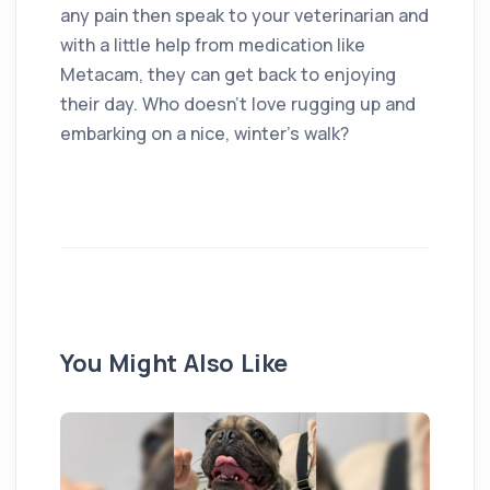
any pain then speak to your veterinarian and
with a little help from medication like
Metacam, they can get back to enjoying
their day. Who doesn’t love rugging up and
embarking on a nice, winter’s walk?
You Might Also Like