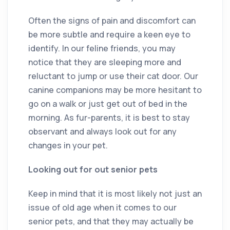
Often the signs of pain and discomfort can
be more subtle and require a keen eye to
identify. In our feline friends, you may
notice that they are sleeping more and
reluctant to jump or use their cat door. Our
canine companions may be more hesitant to
go on a walk or just get out of bed in the
morning. As fur-parents, it is best to stay
observant and always look out for any
changes in your pet.
Looking out for out senior pets
Keep in mind that it is most likely not just an
issue of old age when it comes to our
senior pets, and that they may actually be