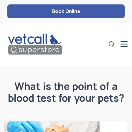
Book Online
What is the point of a
blood test for your pets?