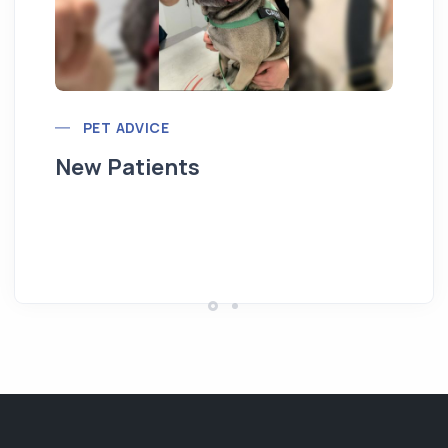
PET ADVICE
New Patients
Hi