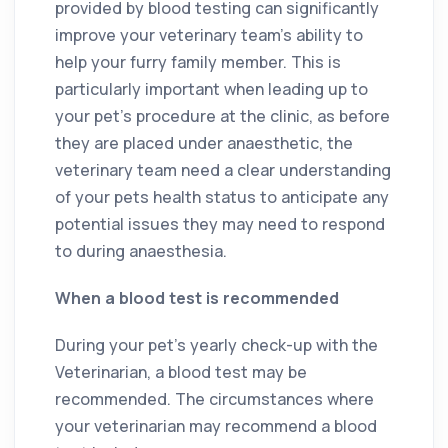
provided by blood testing can significantly
improve your veterinary team’s ability to
help your furry family member. This is
particularly important when leading up to
your pet’s procedure at the clinic, as before
they are placed under anaesthetic, the
veterinary team need a clear understanding
of your pets health status to anticipate any
potential issues they may need to respond
to during anaesthesia.
When a blood test is recommended
During your pet’s yearly check-up with the
Veterinarian, a blood test may be
recommended. The circumstances where
your veterinarian may recommend a blood