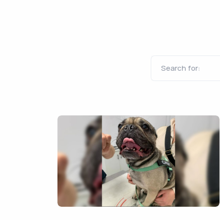
Search for: