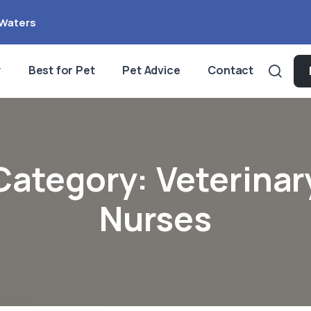
Waters
y
Best for Pet
Pet Advice
Contact
Category:
Veterinar
Nurses