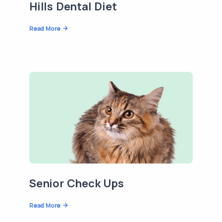
Hills Dental Diet
Read More
Senior Check Ups
Read More