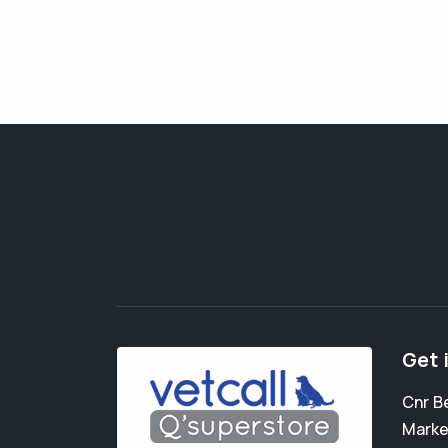
Get 
Cnr B
Marke