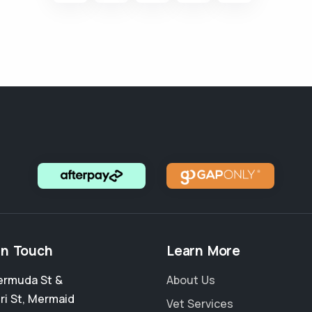
in Touch
Learn More
ermuda St &
About Us
ri St
,
Mermaid
Vet Services