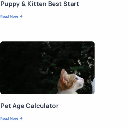
Puppy & Kitten Best Start
Read More
Pet Age Calculator
Read More