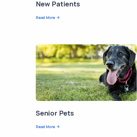
New Patients
Read More
Senior Pets
Read More