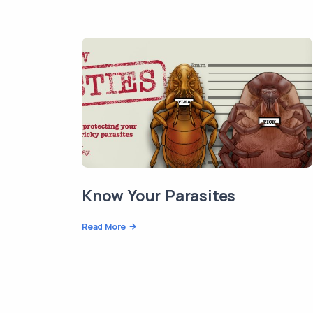
Know Your Parasites
Read More