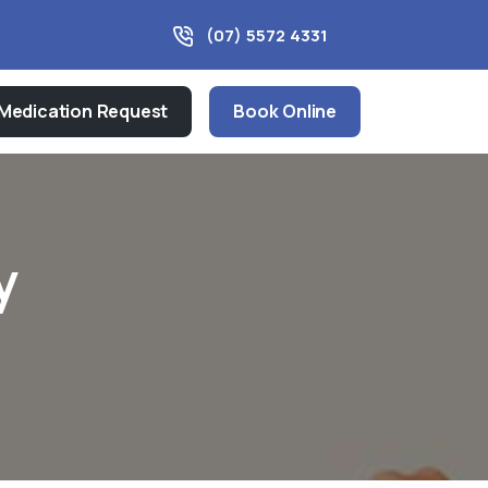
(07) 5572 4331
Medication Request
Book Online
y