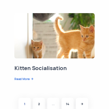
Kitten Socialisation
Read More
1
2
...
14