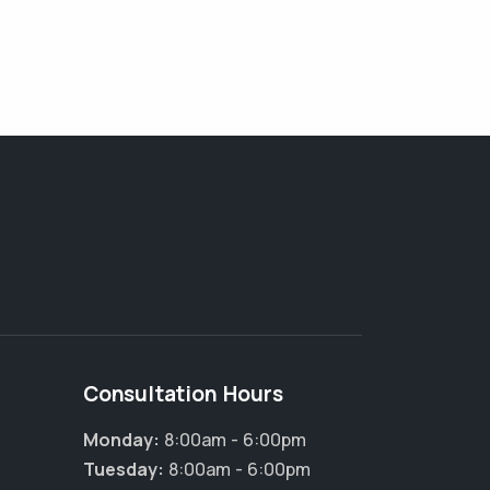
Consultation Hours
Monday:
8:00am - 6:00pm
Tuesday:
8:00am - 6:00pm