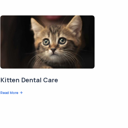
Kitten Dental Care
Read More