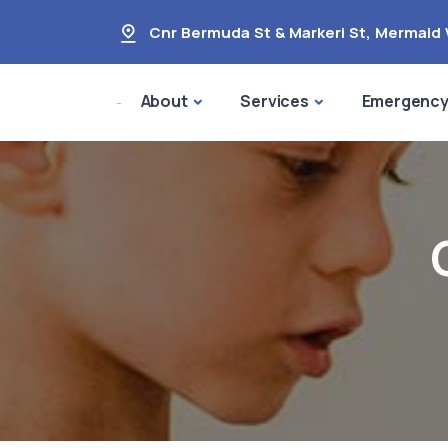
Cnr Bermuda St & Markeri St
,
Mermaid 
About
Services
Emergenc